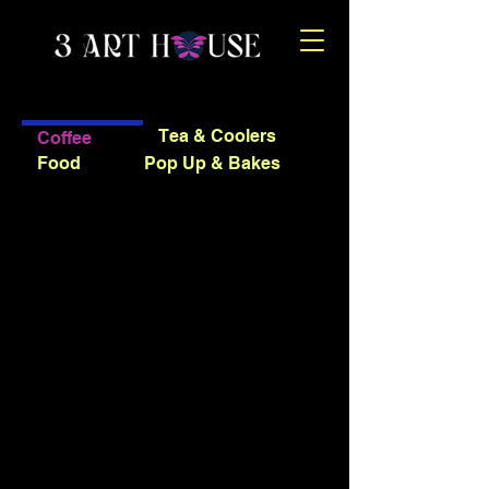
Tea & Coolers
Coffee
Food
Pop Up & Bakes