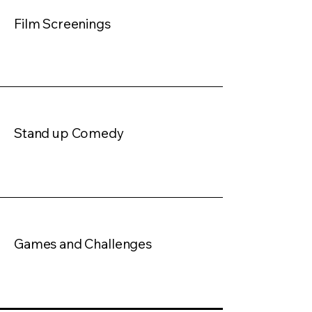
Film Screenings
Stand up Comedy
Games and Challenges