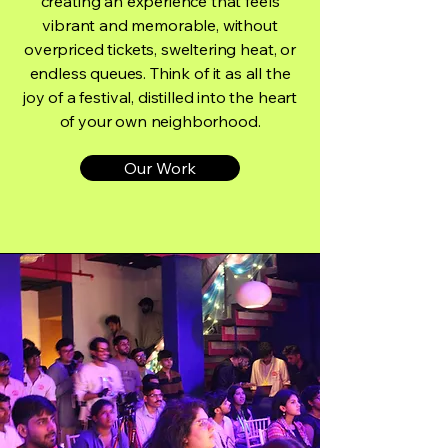
creating an experience that feels
vibrant and memorable, without
overpriced tickets, sweltering heat, or
endless queues. Think of it as all the
joy of a festival, distilled into the heart
of your own neighborhood.
Our Work