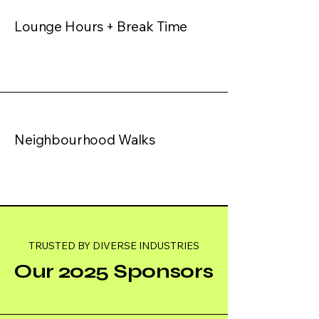
Lounge Hours + Break Time
Neighbourhood Walks
TRUSTED BY DIVERSE INDUSTRIES
Our 2025 Sponsors