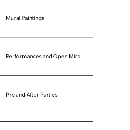
Mural Paintings
Performances and Open Mics
Pre and After Parties