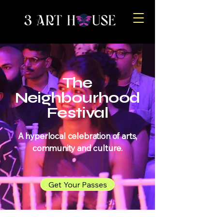
The
Neighbourhood
Festival
A hyperlocal celebration of arts,
community and culture.
Get Your Passes