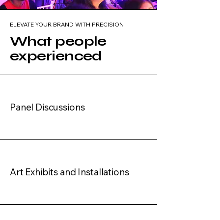
ELEVATE YOUR BRAND WITH PRECISION
What people
experienced
Panel Discussions
Art Exhibits and Installations