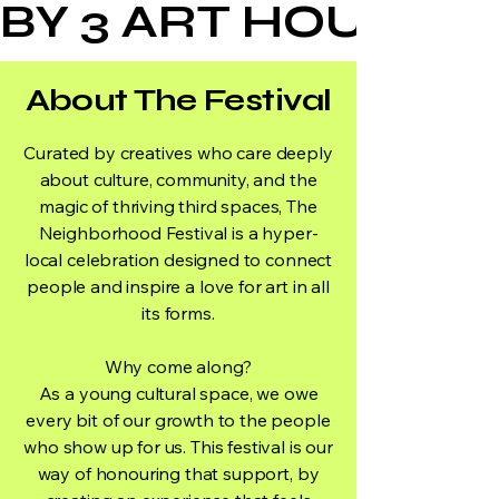
BY 3 ART HOUSE
About The Festival
Curated by creatives who care deeply
about culture, community, and the
magic of thriving third spaces, The
Neighborhood Festival is a hyper-
local celebration designed to connect
people and inspire a love for art in all
its forms.
Why come along?
As a young cultural space, we owe
every bit of our growth to the people
who show up for us. This festival is our
way of honouring that support, by