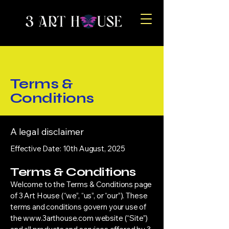
Terms &
Conditions
A legal disclaimer
Effective Date: 10th August, 2025
Terms & Conditions
Welcome to the Terms & Conditions page
of 3 Art House (“we”, “us”, or “our”). These
terms and conditions govern your use of
the
www.3arthouse.com
website (“Site”)