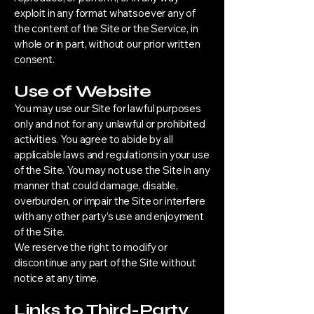
exploit in any format whatsoever any of
the content of the Site or the Service, in
whole or in part, without our prior written
consent.
Use of Website
You may use our Site for lawful purposes
only and not for any unlawful or prohibited
activities. You agree to abide by all
applicable laws and regulations in your use
of the Site. You may not use the Site in any
manner that could damage, disable,
overburden, or impair the Site or interfere
with any other party’s use and enjoyment
of the Site.
We reserve the right to modify or
discontinue any part of the Site without
notice at any time.
Links to Third-Party