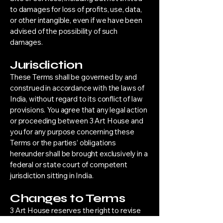
to damages for loss of profits, use, data,
or other intangible, even if we have been
advised of the possibility of such
damages.
Jurisdiction
These Terms shall be governed by and
construed in accordance with the laws of
India, without regard to its conflict of law
provisions. You agree that any legal action
or proceeding between 3 Art House and
you for any purpose concerning these
Terms or the parties’ obligations
hereunder shall be brought exclusively in a
federal or state court of competent
jurisdiction sitting in India.
Changes to Terms
3 Art House reserves the right to revise
these Terms at any time without prior