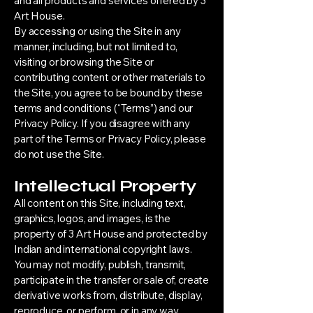
and all products and services offered by 3
Art House.
By accessing or using the Site in any
manner, including, but not limited to,
visiting or browsing the Site or
contributing content or other materials to
the Site, you agree to be bound by these
terms and conditions (“Terms”) and our
Privacy Policy. If you disagree with any
part of the Terms or Privacy Policy, please
do not use the Site.
Intellectual Property
All content on this Site, including text,
graphics, logos, and images, is the
property of 3 Art House and protected by
Indian and international copyright laws.
You may not modify, publish, transmit,
participate in the transfer or sale of, create
derivative works from, distribute, display,
reproduce, or perform, or in any way