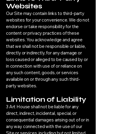
Websites
Our Site may contain links to third-party
websites for your convenience. We do not
endorse or take responsibility for the
content or privacy practices of these
websites. You acknowledge and agree
that we shall not be responsible or liable,
directly or indirectly, for any damage or
loss caused or alleged to be caused by or
in connection with use of or reliance on
any such content, goods, or services
available on or through any such third-
party websites.
Limitation of Liability
3 Art House shall not be liable for any
direct, indirect, incidental, special, or
consequential damages arising out of or in
any way connected with the use of our
Site or services, including but not limited