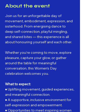
About the event
Join us for an unforgettable day of 
movement, embodiment, expression, and 
sisterhood. From energising dance to 
deep self-connection, playful mingling, 
and shared bites — this experience is all 
about honouring yourself and each other.
Whether you’re coming to move, explore 
pleasure, capture your glow, or gather 
around the table for meaningful 
conversation, this Women’s Day 
celebration welcomes you.
What to expect:
● Uplifting movement, guided experiences, 
and meaningful connection.
● A supportive, inclusive environment for 
self-expression and empowerment.
● Opportunities to meet inspiring women 