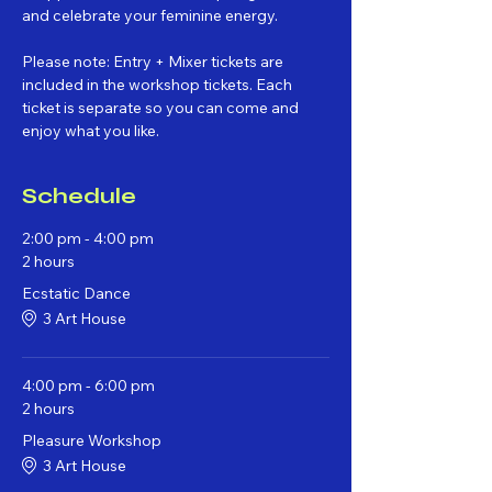
and celebrate your feminine energy.
Please note: Entry + Mixer tickets are 
included in the workshop tickets. Each 
ticket is separate so you can come and 
enjoy what you like. 
Schedule
2:00 pm - 4:00 pm
2 hours
Ecstatic Dance
3 Art House
4:00 pm - 6:00 pm
2 hours
Pleasure Workshop
3 Art House