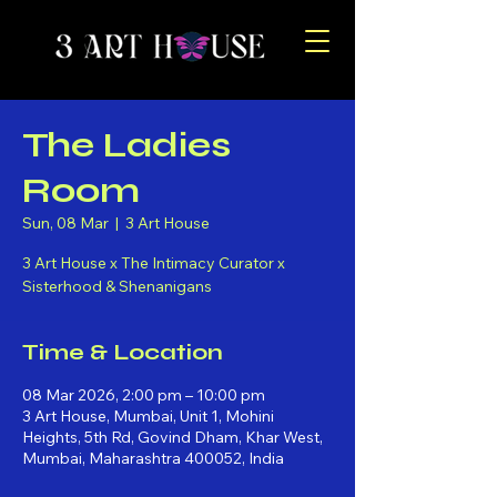
The Ladies
Room
Sun, 08 Mar
  |  
3 Art House
3 Art House x The Intimacy Curator x
Sisterhood & Shenanigans
Time & Location
08 Mar 2026, 2:00 pm – 10:00 pm
3 Art House, Mumbai, Unit 1, Mohini
Heights, 5th Rd, Govind Dham, Khar West,
Mumbai, Maharashtra 400052, India