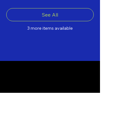
See All
3 more items available