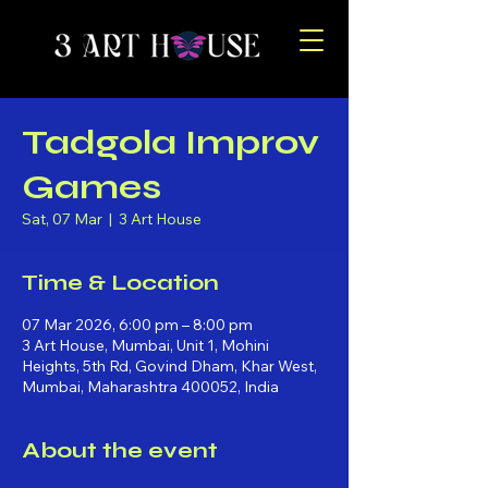
Tadgola Improv
Games
Sat, 07 Mar
  |  
3 Art House
Time & Location
07 Mar 2026, 6:00 pm – 8:00 pm
3 Art House, Mumbai, Unit 1, Mohini
Heights, 5th Rd, Govind Dham, Khar West,
Mumbai, Maharashtra 400052, India
About the event