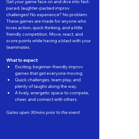
Get your game face on and dive into fast-
paced, laughter-packed improv 
challenges! No experience? No problem. 
These games are made for anyone who 
loves action, quick thinking, and a little 
friendly competition. Move, react, and 
score points while having a blast with your 
teammates.
What to expect:
Exciting, beginner-friendly improv 
games that get everyone moving.
Quick challenges, team play, and 
plenty of laughs along the way.
A lively, energetic space to compete, 
cheer, and connect with others.
Gates open 30mins prior to the event.