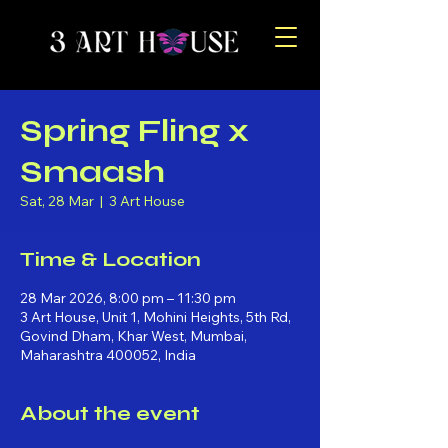
Spring Fling x
Smaash
Sat, 28 Mar
  |  
3 Art House
Time & Location
28 Mar 2026, 8:00 pm – 11:30 pm
3 Art House, Unit 1, Mohini Heights, 5th Rd,
Govind Dham, Khar West, Mumbai,
Maharashtra 400052, India
About the event