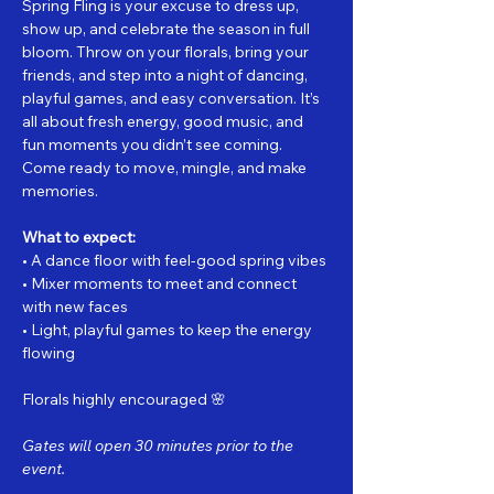
Spring Fling is your excuse to dress up, 
show up, and celebrate the season in full 
bloom. Throw on your florals, bring your 
friends, and step into a night of dancing, 
playful games, and easy conversation. It’s 
all about fresh energy, good music, and 
fun moments you didn’t see coming.
Come ready to move, mingle, and make 
memories.
What to expect:
• A dance floor with feel-good spring vibes
• Mixer moments to meet and connect 
with new faces
• Light, playful games to keep the energy 
flowing
Florals highly encouraged 🌸
Gates will open 30 minutes prior to the 
event.