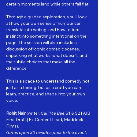
certain moments land while others fall flat.
Through a guided exploration, you’ll look 
at how your own sense of humour can 
translate into writing, and how to turn 
instinct into something intentional on the 
page. The session will also include a 
discussion of iconic comedic scenes, 
unpacking what works, what doesn’t, and 
the subtle choices that make all the 
difference.
This is a space to understand comedy not 
just as a feeling, but as a craft you can 
learn, practice, and shape into your own 
voice.
Rohit Nair
 (writer, 
Call Me Bae
 S1 & S2 | AIB 
First Draft | Ex‑Content Lead, Maddock 
Films).
Gates open 30 minutes prior to the event.