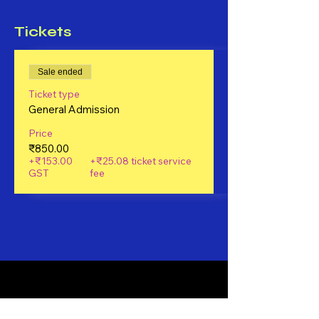
Tickets
Sale ended
Ticket type
General Admission
Price
₹850.00
+₹153.00
+₹25.08 ticket service
GST
fee