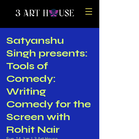
Satyanshu
Singh presents:
Tools of
Comedy:
Writing
Comedy for the
Screen with
Rohit Nair
Sun, 14 Jun
  |  
3 Art House