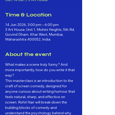
Time & Location
14 Jun 2026, 3:00 pm – 6:00 pm
3 Art House, Unit 1, Mohini Heights, 5th Rd,
Govind Dham, Khar West, Mumbai,
Maharashtra 400052, India
About the event
What makes a scene truly funny? And 
more importantly, how do you write it that 
way?
This masterclass is an introduction to the 
craft of screen comedy, designed for 
anyone curious about writing humour that 
feels natural, sharp, and effective on 
screen. Rohit Nair will break down the 
building blocks of comedy and 
understand the psychology behind why 