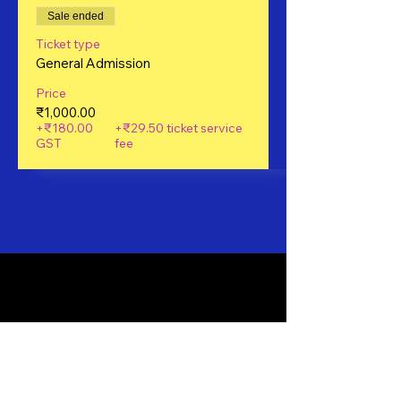
Sale ended
Ticket type
General Admission
Price
₹1,000.00
+₹180.00
+₹29.50 ticket service
GST
fee