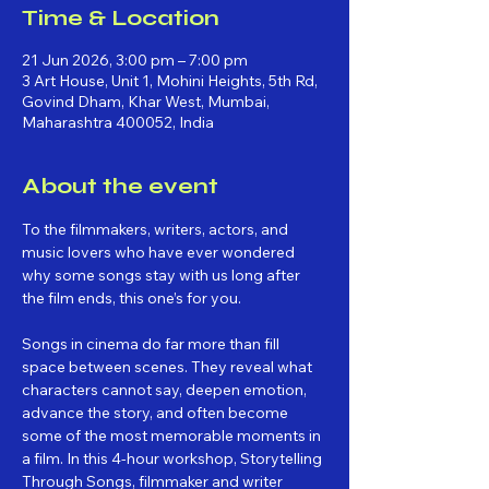
Time & Location
21 Jun 2026, 3:00 pm – 7:00 pm
3 Art House, Unit 1, Mohini Heights, 5th Rd,
Govind Dham, Khar West, Mumbai,
Maharashtra 400052, India
About the event
To the filmmakers, writers, actors, and 
music lovers who have ever wondered 
why some songs stay with us long after 
the film ends, this one’s for you.
Songs in cinema do far more than fill 
space between scenes. They reveal what 
characters cannot say, deepen emotion, 
advance the story, and often become 
some of the most memorable moments in 
a film. In this 4-hour workshop, Storytelling 
Through Songs, filmmaker and writer 