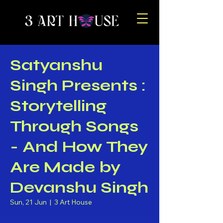
Satyanshu
Singh Presents :
Storytelling
Through Songs
- And How They
Are Made by
Devanshu Singh
Sun, 21 Jun
  |  
3 Art House