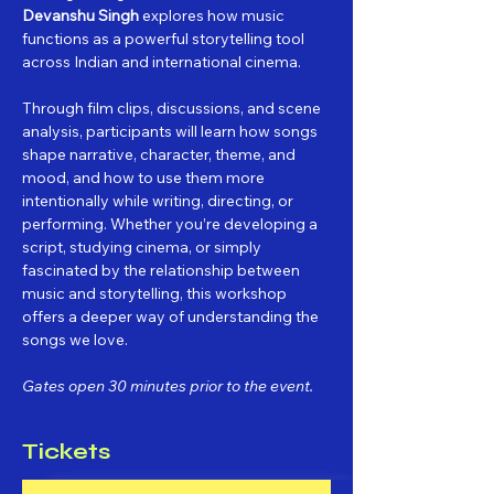
Devanshu Singh
 explores how music 
functions as a powerful storytelling tool 
across Indian and international cinema.
Through film clips, discussions, and scene 
analysis, participants will learn how songs 
shape narrative, character, theme, and 
mood, and how to use them more 
intentionally while writing, directing, or 
performing. Whether you’re developing a 
script, studying cinema, or simply 
fascinated by the relationship between 
music and storytelling, this workshop 
offers a deeper way of understanding the 
songs we love.
Gates open 30 minutes prior to the event.
Tickets