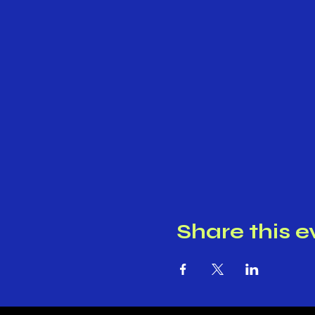
Share this e