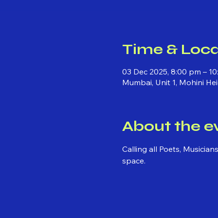
Time & Loca
03 Dec 2025, 8:00 pm – 10
Mumbai, Unit 1, Mohini He
About the e
Calling all Poets, Musicia
space.