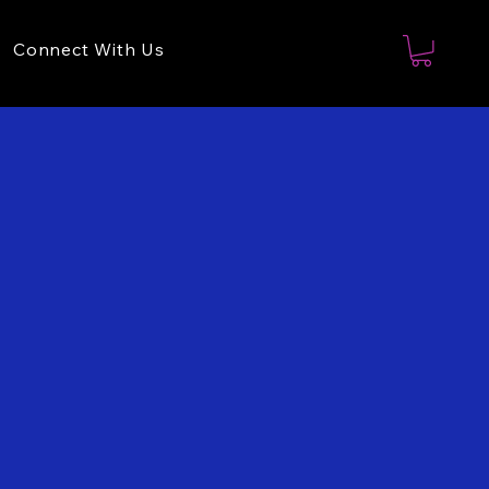
Connect With Us