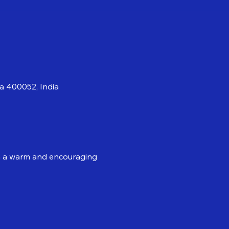
a 400052, India
 in a warm and encouraging 