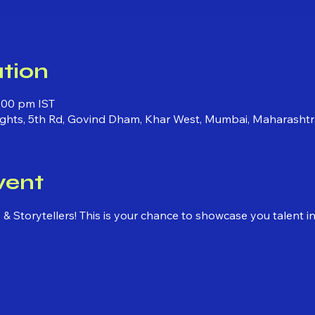
tion
:00 pm IST
ights, 5th Rd, Govind Dham, Khar West, Mumbai, Maharashtr
vent
ns & Storytellers! This is your chance to showcase you talent