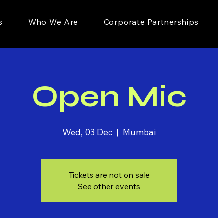
s
Who We Are
Corporate Partnerships
Open Mic
Wed, 03 Dec
  |  
Mumbai
Tickets are not on sale
See other events