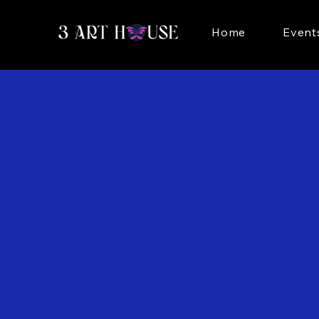
Home
Event