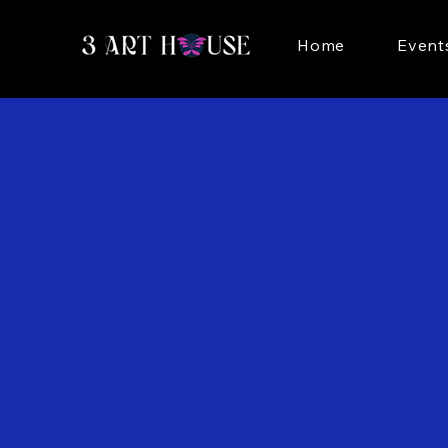
Home
Event