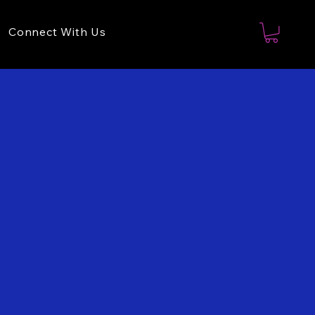
Connect With Us