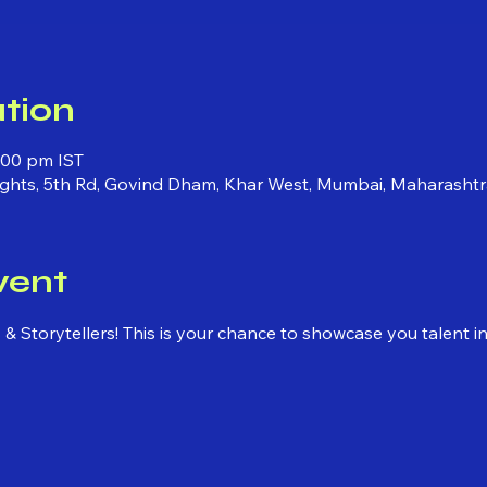
tion
:00 pm IST
ights, 5th Rd, Govind Dham, Khar West, Mumbai, Maharashtr
vent
ns & Storytellers! This is your chance to showcase you talent