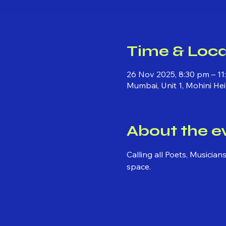
Time & Loca
26 Nov 2025, 8:30 pm – 11
Mumbai, Unit 1, Mohini He
About the e
Calling all Poets, Musicia
space.