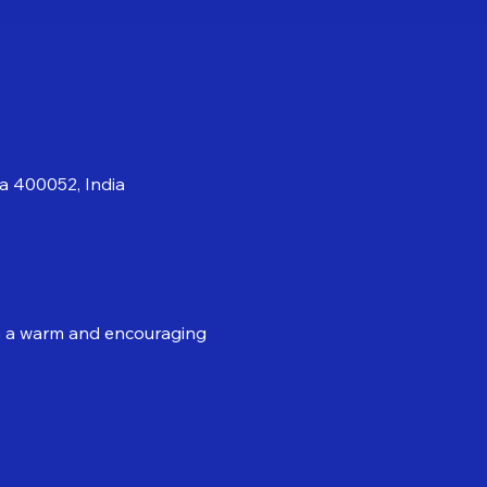
a 400052, India
 in a warm and encouraging 