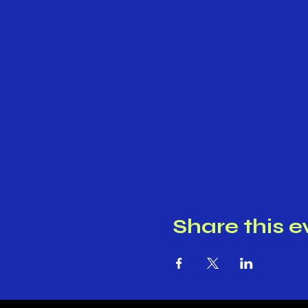
Share this e