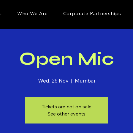
s
Who We Are
Corporate Partnerships
Open Mic
Wed, 26 Nov
  |  
Mumbai
Tickets are not on sale
See other events