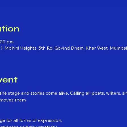
tion
0:00 pm
 1, Mohini Heights, 5th Rd, Govind Dham, Khar West, Mumba
vent
he stage and stories come alive. Calling all poets, writers, s
 moves them.
e for all forms of expression.
ormances and raw creativity.