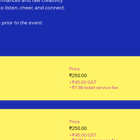
 listen, cheer, and connect.
prior to the event.
Price
₹250.00
+₹45.00 GST
+₹7.38 ticket service fee
Price
₹250.00
+₹45.00 GST