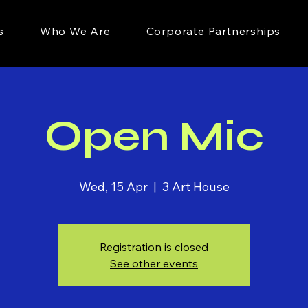
s
Who We Are
Corporate Partnerships
Open Mic
Wed, 15 Apr
  |  
3 Art House
Registration is closed
See other events