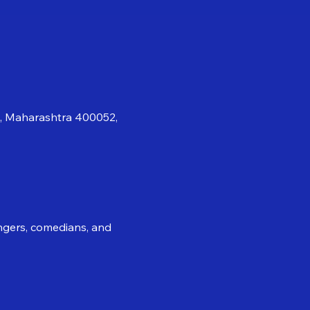
i, Maharashtra 400052,
ingers, comedians, and 