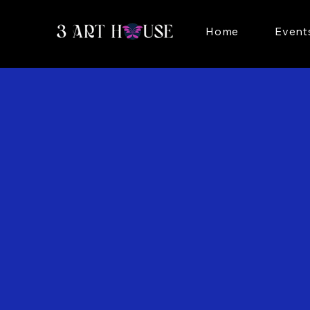
Home
Event