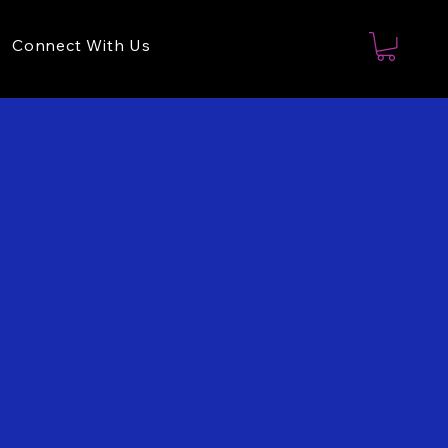
Connect With Us