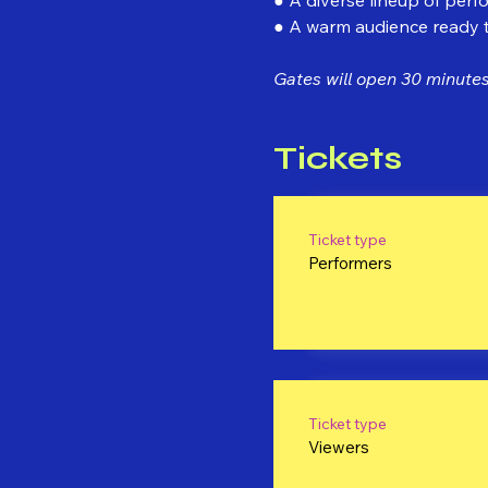
● A warm audience ready to
Gates will open 30 minutes 
Tickets
Ticket type
Performers
Ticket type
Viewers