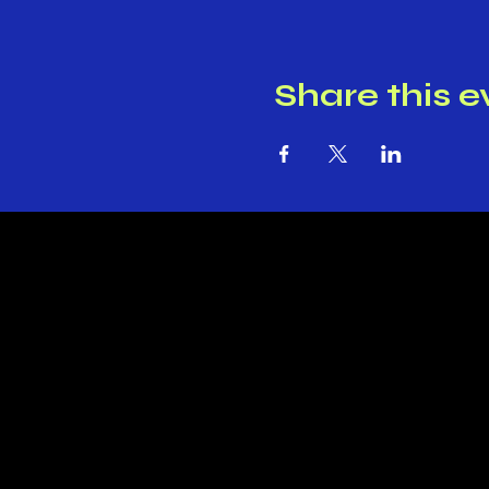
Share this e