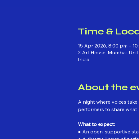
Time & Loca
15 Apr 2026, 8:00 pm – 1
3 Art House, Mumbai, Unit
India
About the e
A night where voices take t
performers to share what
What to expect:
● An open, supportive stag
● A diverse lineup of perf