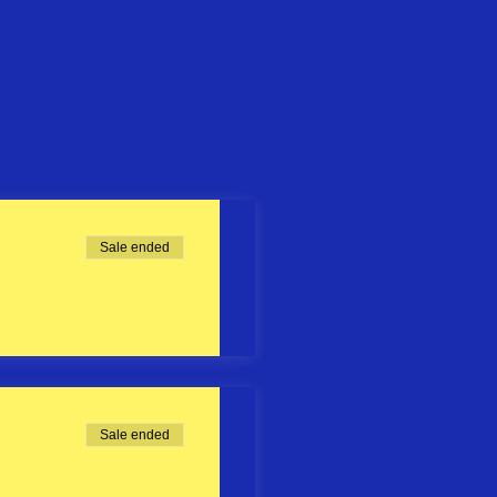
Sale ended
Sale ended