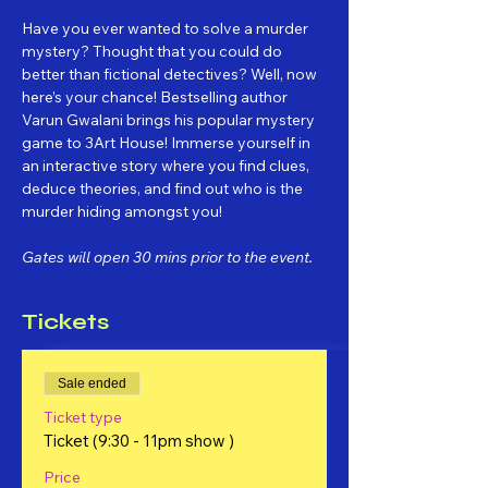
Have you ever wanted to solve a murder 
mystery? Thought that you could do 
better than fictional detectives? Well, now 
here’s your chance! Bestselling author 
Varun Gwalani brings his popular mystery 
game to 3Art House! Immerse yourself in 
an interactive story where you find clues, 
deduce theories, and find out who is the 
murder hiding amongst you!
Gates will open 30 mins prior to the event.
Tickets
Sale ended
Ticket type
Ticket (9:30 - 11pm show )
Price