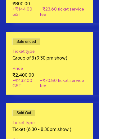
₹800.00
+₹144.00
+₹23.60 ticket service
GST
fee
Sale ended
Ticket type
Group of 3 (9:30 pm show)
Price
₹2,400.00
+₹432.00
+₹70.80 ticket service
GST
fee
Sold Out
Ticket type
Ticket (6:30 - 8:30pm show )