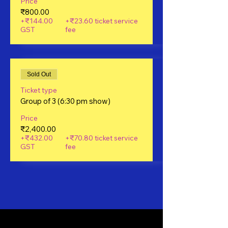
Price
₹800.00
+₹144.00
+₹23.60 ticket service
GST
fee
Sold Out
Ticket type
Group of 3 (6:30 pm show)
Price
₹2,400.00
+₹432.00
+₹70.80 ticket service
GST
fee