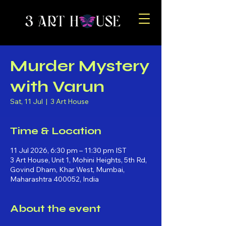
Murder Mystery
with Varun
Sat, 11 Jul
  |  
3 Art House
Time & Location
11 Jul 2026, 6:30 pm – 11:30 pm IST
3 Art House, Unit 1, Mohini Heights, 5th Rd,
Govind Dham, Khar West, Mumbai,
Maharashtra 400052, India
About the event