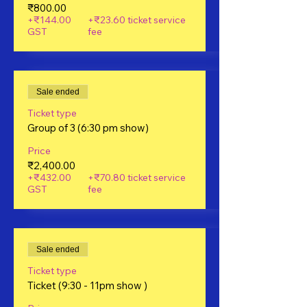
₹800.00
+₹144.00
+₹23.60 ticket service
GST
fee
Sale ended
Ticket type
Group of 3 (6:30 pm show)
Price
₹2,400.00
+₹432.00
+₹70.80 ticket service
GST
fee
Sale ended
Ticket type
Ticket (9:30 - 11pm show )