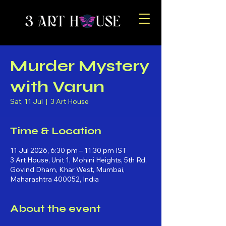
Murder Mystery
with Varun
Sat, 11 Jul
  |  
3 Art House
Time & Location
11 Jul 2026, 6:30 pm – 11:30 pm IST
3 Art House, Unit 1, Mohini Heights, 5th Rd,
Govind Dham, Khar West, Mumbai,
Maharashtra 400052, India
About the event