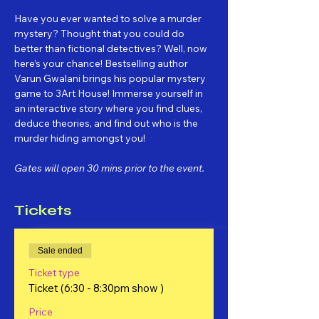
Have you ever wanted to solve a murder 
mystery? Thought that you could do 
better than fictional detectives? Well, now 
here’s your chance! Bestselling author 
Varun Gwalani brings his popular mystery 
game to 3Art House! Immerse yourself in 
an interactive story where you find clues, 
deduce theories, and find out who is the 
murder hiding amongst you!
Gates will open 30 mins prior to the event.
Tickets
Sale ended
Ticket type
Ticket (6:30 - 8:30pm show )
Price