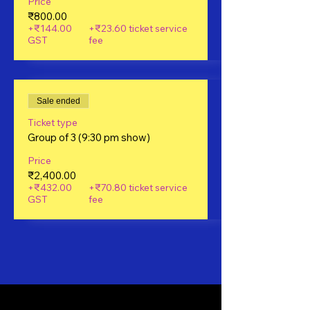
Price
₹800.00
+₹144.00
+₹23.60 ticket service
GST
fee
Sale ended
Ticket type
Group of 3 (9:30 pm show)
Price
₹2,400.00
+₹432.00
+₹70.80 ticket service
GST
fee