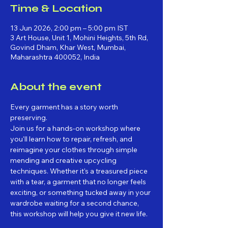
Time & Location
13 Jun 2026, 2:00 pm – 5:00 pm IST
3 Art House, Unit 1, Mohini Heights, 5th Rd,
Govind Dham, Khar West, Mumbai,
Maharashtra 400052, India
About the event
Every garment has a story worth 
preserving.
Join us for a hands-on workshop where 
you'll learn how to repair, refresh, and 
reimagine your clothes through simple 
mending and creative upcycling 
techniques. Whether it's a treasured piece 
with a tear, a garment that no longer feels 
exciting, or something tucked away in your 
wardrobe waiting for a second chance, 
this workshop will help you give it new life.