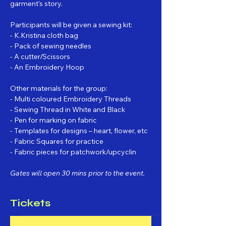
garment's story.
Participants will be given a sewing kit:
- K.Kristina cloth bag
- Pack of sewing needles
- A cutter/Scissors
- An Embroidery Hoop
Other materials for the group:
- Multi coloured Embroidery Threads
- Sewing Thread in White and Black
- Pen for marking on fabric
- Templates for designs – heart, flower, etc
- Fabric Squares for practice
- Fabric pieces for patchwork/upcyclin
Gates will open 30 mins prior to the event.
Tickets