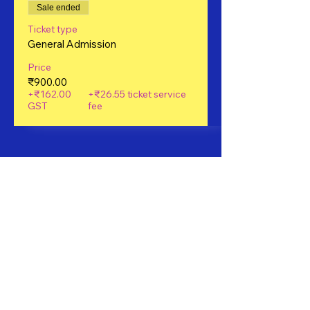
Sale ended
Ticket type
General Admission
Price
₹900.00
+₹162.00
+₹26.55 ticket service
GST
fee