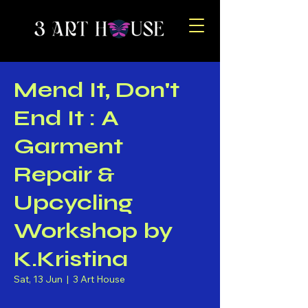
Mend It, Don't
End It : A
Garment
Repair &
Upcycling
Workshop by
K.Kristina
Sat, 13 Jun
  |  
3 Art House