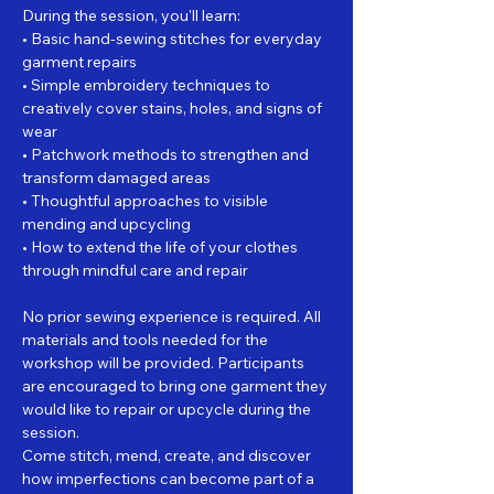
During the session, you'll learn:
• Basic hand-sewing stitches for everyday 
garment repairs
• Simple embroidery techniques to 
creatively cover stains, holes, and signs of 
wear
• Patchwork methods to strengthen and 
transform damaged areas
• Thoughtful approaches to visible 
mending and upcycling
• How to extend the life of your clothes 
through mindful care and repair
No prior sewing experience is required. All 
materials and tools needed for the 
workshop will be provided. Participants 
are encouraged to bring one garment they 
would like to repair or upcycle during the 
session.
Come stitch, mend, create, and discover 
how imperfections can become part of a 