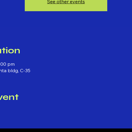
See other events
tion
1:00 pm
anta bldg, C-35
vent