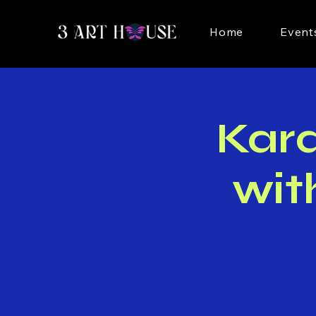
Home
Event
Kar
wit