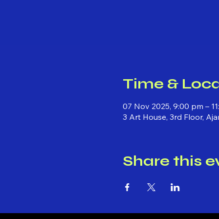
Time & Loca
07 Nov 2025, 9:00 pm – 1
3 Art House, 3rd Floor, Aj
Share this e