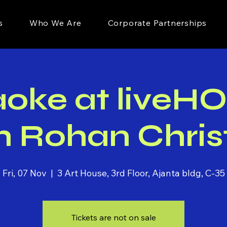
s
Who We Are
Corporate Partnerships
aoke at liveH
h Rohan Chris
Fri, 07 Nov
  |  
3 Art House, 3rd Floor, Ajanta bldg, C-35
Tickets are not on sale