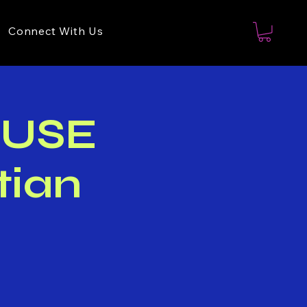
Connect With Us
OUSE
tian