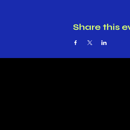
Share this e