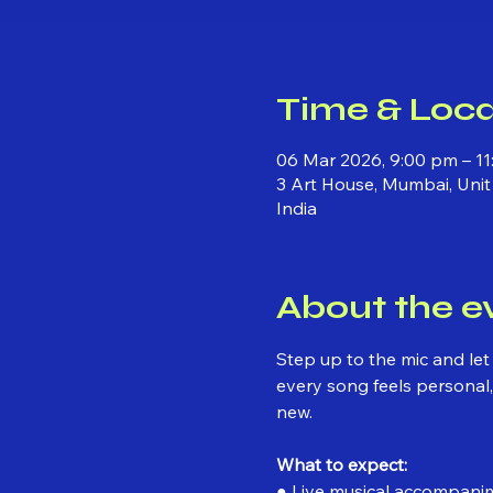
Time & Loca
06 Mar 2026, 9:00 pm – 1
3 Art House, Mumbai, Unit
India
About the e
Step up to the mic and let
every song feels personal, 
new.
What to expect:
● Live musical accompani