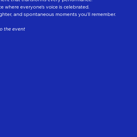
e where everyone’s voice is celebrated.
ughter, and spontaneous moments you’ll remember.
o the event