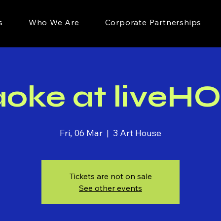
s
Who We Are
Corporate Partnerships
aoke at liveH
Fri, 06 Mar
  |  
3 Art House
Tickets are not on sale
See other events