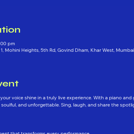
tion
1:00 pm
 1, Mohini Heights, 5th Rd, Govind Dham, Khar West, Mumba
vent
 your voice shine in a truly live experience. With a piano an
soulful, and unforgettable. Sing, laugh, and share the spotli
ment that transforms every performance.