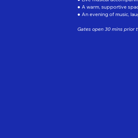
● A warm, supportive spac
● An evening of music, la
Gates open 30 mins prior t