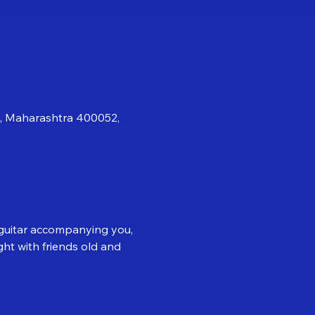
i, Maharashtra 400052,
d guitar accompanying you, 
ght with friends old and 