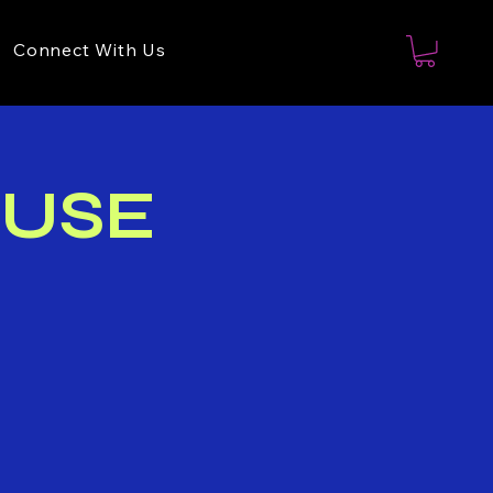
Connect With Us
OUSE