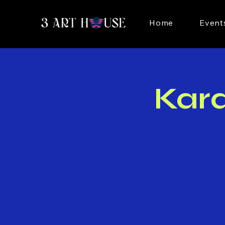
Home
Event
Kar