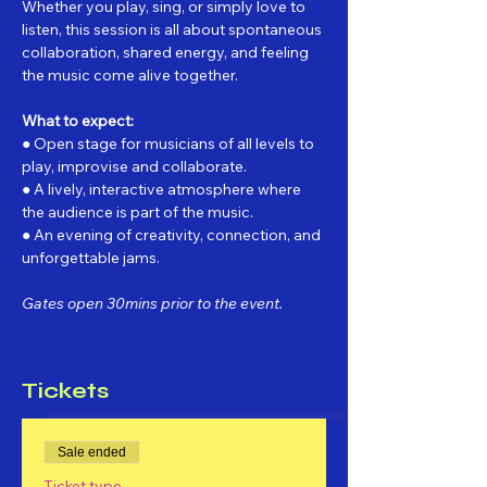
Whether you play, sing, or simply love to 
listen, this session is all about spontaneous 
collaboration, shared energy, and feeling 
the music come alive together.
What to expect:
● Open stage for musicians of all levels to 
play, improvise and collaborate.
● A lively, interactive atmosphere where 
the audience is part of the music.
● An evening of creativity, connection, and 
unforgettable jams.
Gates open 30mins prior to the event.
Tickets
Sale ended
Ticket type