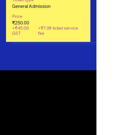
General Admission
Price
₹250.00
+₹45.00
+₹7.38 ticket service
GST
fee