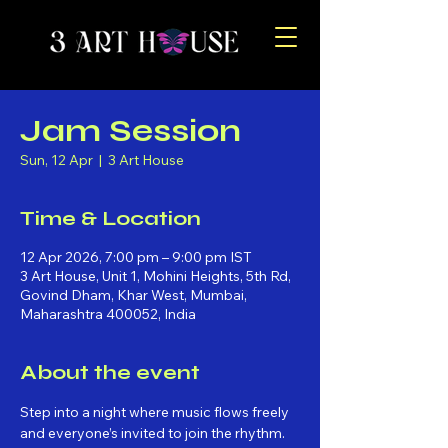
Jam Session
Sun, 12 Apr
  |  
3 Art House
Time & Location
12 Apr 2026, 7:00 pm – 9:00 pm IST
3 Art House, Unit 1, Mohini Heights, 5th Rd,
Govind Dham, Khar West, Mumbai,
Maharashtra 400052, India
About the event
Step into a night where music flows freely 
and everyone’s invited to join the rhythm. 