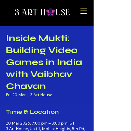
Inside Mukti:
Building Video
Games in India
with Vaibhav
Chavan
Fri, 20 Mar
  |  
3 Art House
Time & Location
20 Mar 2026, 7:00 pm – 8:00 pm IST
3 Art House, Unit 1, Mohini Heights, 5th Rd,