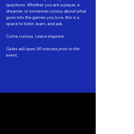
questions. Whether you are a player, a 
dreamer, or someone curious about what 
goes into the games you love, this is a 
space to listen, learn, and ask.
Come curious. Leave inspired.
Gates will open 30 minutes prior to the 
event.