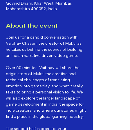
Govind Dham, Khar West, Mumbai,
Maharashtra 400052, India
About the event
Join us for a candid conversation with 
Vaibhav Chavan, the creator of Mukti, as 
he takes us behind the scenes of building 
an Indian narrative driven video game.
Over 60 minutes, Vaibhav will share the 
origin story of Mukti, the creative and 
technical challenges of translating 
emotion into gameplay, and what it really 
takes to bring a personal vision to life. We 
will also explore the larger landscape of 
game development in India, the space for 
indie creators, and where our stories might 
find a place in the global gaming industry.
The second half is open for your 