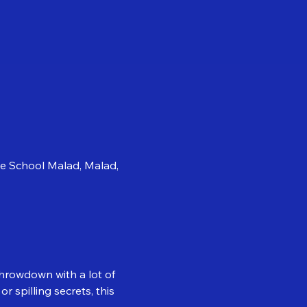
se School Malad, Malad,
throwdown with a lot of 
 spilling secrets, this 