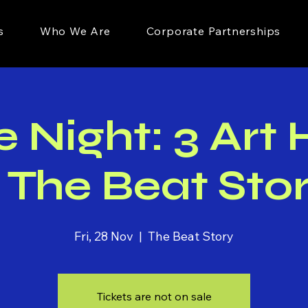
s
Who We Are
Corporate Partnerships
Night: 3 Art
 The Beat Sto
Fri, 28 Nov
  |  
The Beat Story
Tickets are not on sale