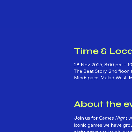
Time & Loca
28 Nov 2025, 8:00 pm – 1
The Beat Story, 2nd floor,
Mindspace, Malad West, 
About the e
Join us for 
Games Night
 w
iconic games we have grown
night promises laugh, dra