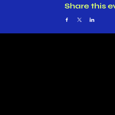
Share this e