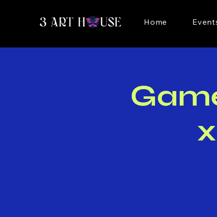
Home
Event
Game 
x