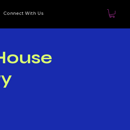
Connect With Us
 House
ry