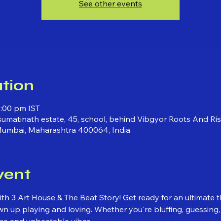
See other events
tion
0:00 pm IST
 sumatinath estate, 45, school, behind Vibgyor Roots And Ri
Mumbai, Maharashtra 400064, India
vent
ith 3 Art House & The Beat Story! Get ready for an ultimate 
 up playing and loving. Whether you're bluffing, guessing, or
ma and unbeatable vibes.