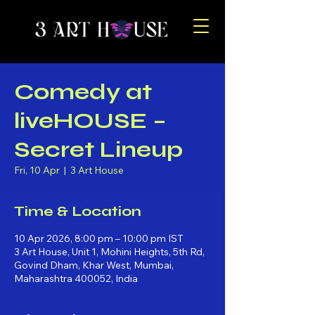
Comedy at
liveHOUSE –
Secret Lineup
Fri, 10 Apr
  |  
3 Art House
Time & Location
10 Apr 2026, 8:00 pm – 10:00 pm IST
3 Art House, Unit 1, Mohini Heights, 5th Rd,
Govind Dham, Khar West, Mumbai,
Maharashtra 400052, India