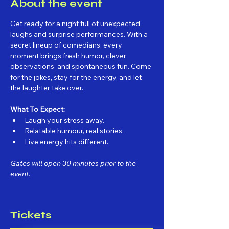
About the event
Get ready for a night full of unexpected 
laughs and surprise performances. With a 
secret lineup of comedians, every 
moment brings fresh humor, clever 
observations, and spontaneous fun. Come 
for the jokes, stay for the energy, and let 
the laughter take over.
What To Expect:
Laugh your stress away.
Relatable humour, real stories.
Live energy hits different.
Gates will open 30 minutes prior to the 
event.
Tickets