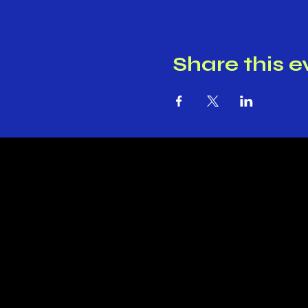
Share this e