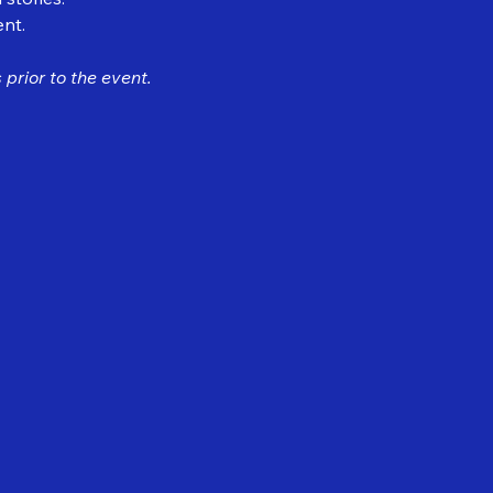
ent.
prior to the event.