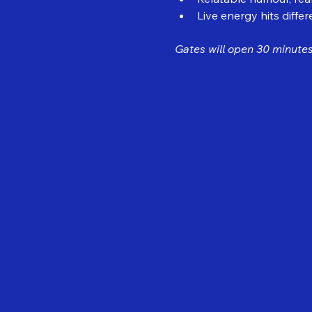
Live energy hits differ
Gates will open 30 minutes 