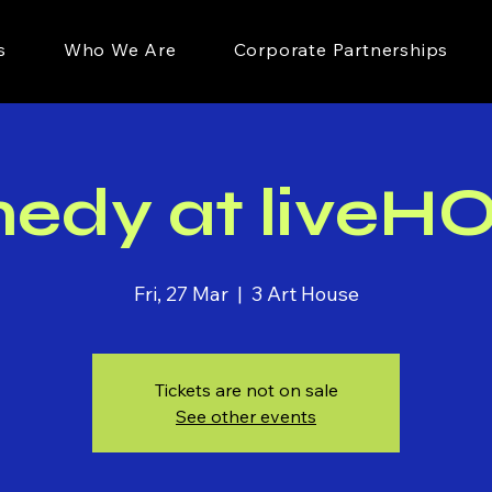
s
Who We Are
Corporate Partnerships
edy at liveH
Fri, 27 Mar
  |  
3 Art House
Tickets are not on sale
See other events