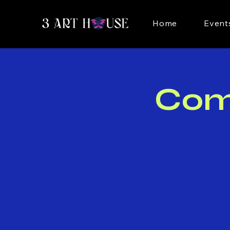
Home
Event
Com