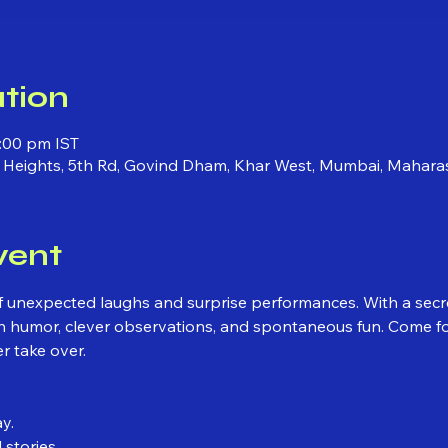
tion
:00 pm IST
ni Heights, 5th Rd, Govind Dham, Khar West, Mumbai, Mahara
vent
 of unexpected laughs and surprise performances. With a secr
 humor, clever observations, and spontaneous fun. Come for 
r take over.
y.
 stories.