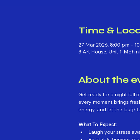
Time & Loca
27 Mar 2026, 8:00 pm – 10
3 Art House, Unit 1, Mohi
About the e
Get ready for a night full
every moment brings fresh
energy, and let the laughte
What To Expect:
Laugh your stress awa
Relatable humour, real