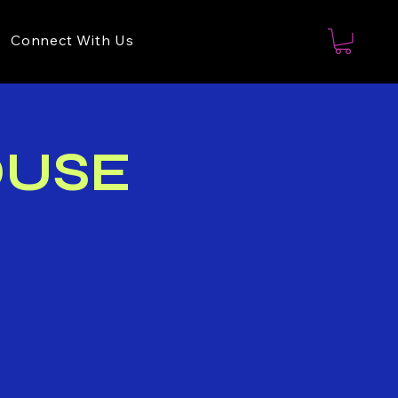
Connect With Us
OUSE