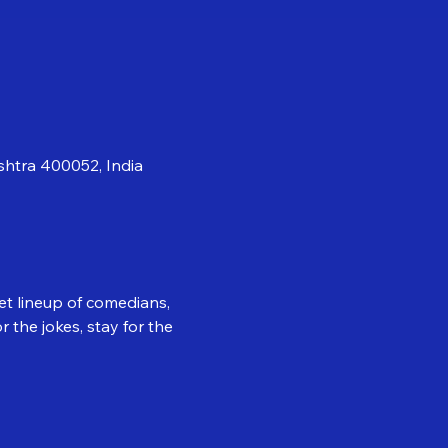
shtra 400052, India
et lineup of comedians, 
the jokes, stay for the 