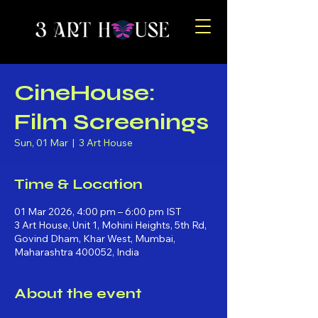
CineHouse:
Film Screenings
Sun, 01 Mar
  |  
3 Art House
Time & Location
01 Mar 2026, 4:00 pm – 6:00 pm IST
3 Art House, Unit 1, Mohini Heights, 5th Rd,
Govind Dham, Khar West, Mumbai,
Maharashtra 400052, India
About the event