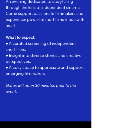
An evening dedicated to storytelling 
through the lens of independent cinema. 
Come support passionate filmmakers and 
experience powerful short films made with 
heart.
What to expect:
● A curated screening of independent 
short films.
● Insight into diverse stories and creative 
perspectives.
● A cozy space to appreciate and support 
emerging filmmakers.
Gates will open 30 minutes prior to the 
event.