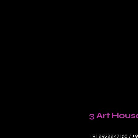
3 Art Hous
+91 8928847165 / +