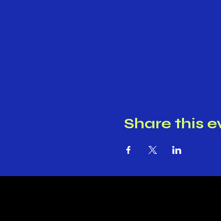
Share this e