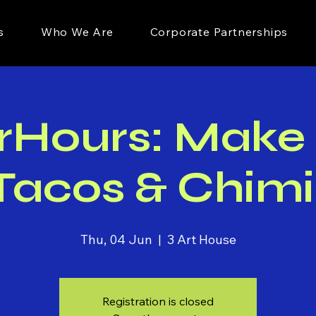
s
Who We Are
Corporate Partnerships
rHours: Make
acos & Chimi
Thu, 04 Jun
  |  
3 Art House
Registration is closed