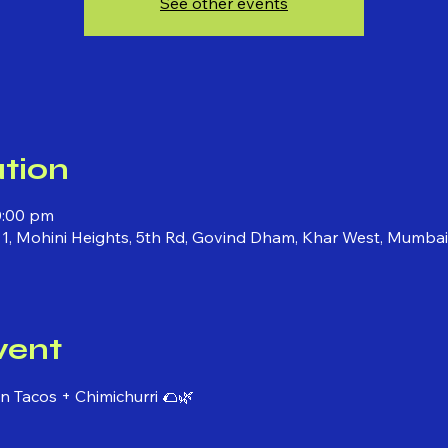
See other events
tion
0:00 pm
 1, Mohini Heights, 5th Rd, Govind Dham, Khar West, Mumba
vent
 Tacos + Chimichurri 🌮🌿