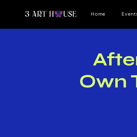
Home
Event
Afte
Own T