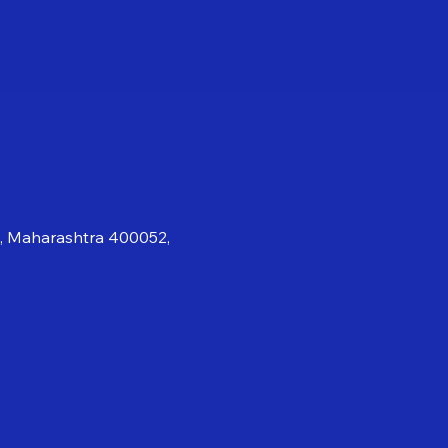
i, Maharashtra 400052,