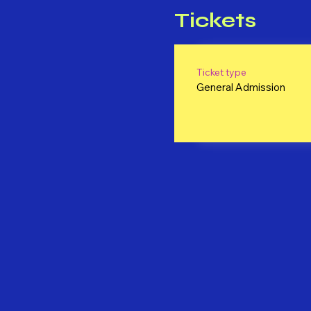
Tickets
Ticket type
General Admission