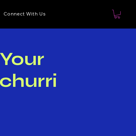
Connect With Us
 Your
churri