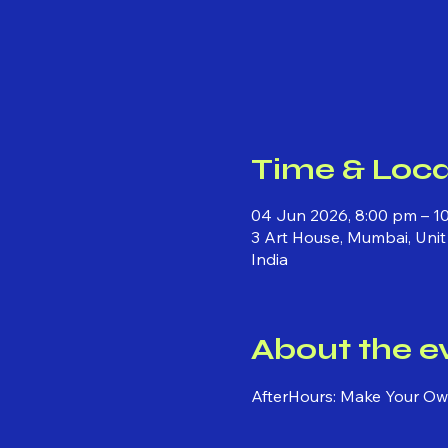
Time & Loca
04 Jun 2026, 8:00 pm – 1
3 Art House, Mumbai, Unit
India
About the e
AfterHours: Make Your Own