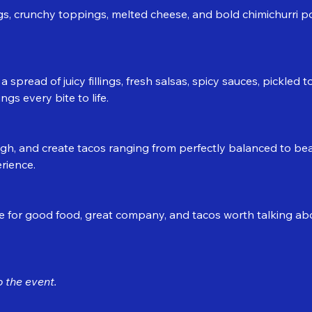
ings, crunchy toppings, melted cheese, and bold chimichurri p
 spread of juicy fillings, fresh salsas, spicy sauces, pickled
ngs every bite to life.
igh, and create tacos ranging from perfectly balanced to beau
rience.
for good food, great company, and tacos worth talking abou
 the event.