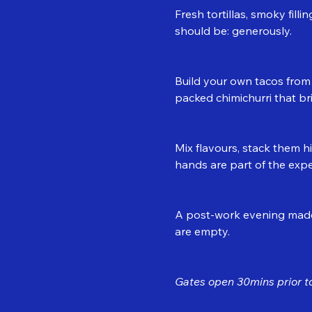
Fresh tortillas, smoky fill
should be: generously.
Build your own tacos from a
packed chimichurri that bri
Mix flavours, stack them h
hands are part of the expe
A post-work evening made 
are empty.
Gates open 30mins prior to