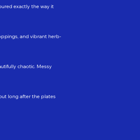
oured exactly the way it 
 toppings, and vibrant herb-
tifully chaotic. Messy 
t long after the plates 