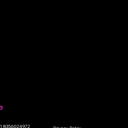
e
91 8356024972
Privacy Policy