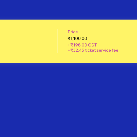
Price
₹1,100.00
+₹198.00 GST
+₹32.45 ticket service fee