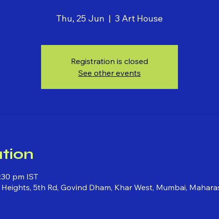
Thu, 25 Jun
  |  
3 Art House
Registration is closed
See other events
tion
:30 pm IST
ni Heights, 5th Rd, Govind Dham, Khar West, Mumbai, Mahara