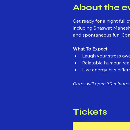
About the e
Get ready for a night ful
including Shaswat Maheshw
and spontaneous fun. Come 
What To Expect:
Laugh your stress awa
Relatable humour, real
Live energy hits differ
Gates will open 30 minutes 
Tickets