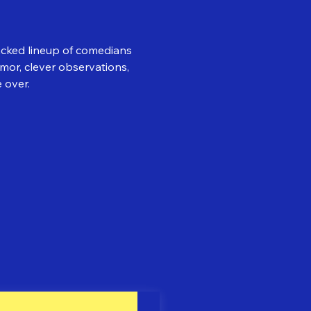
acked lineup of comedians 
or, clever observations, 
 over.