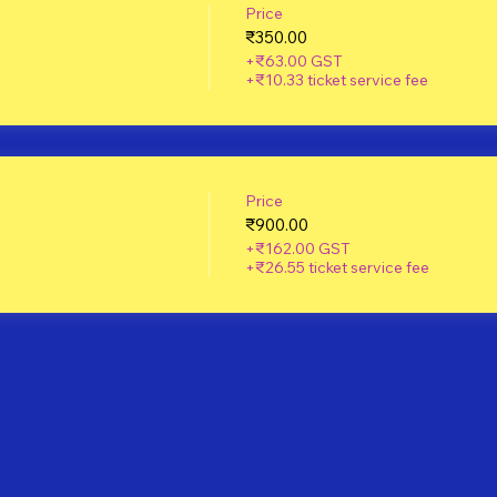
Price
₹350.00
+₹63.00 GST
+₹10.33 ticket service fee
Price
₹900.00
+₹162.00 GST
+₹26.55 ticket service fee