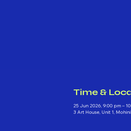
Time & Loca
25 Jun 2026, 9:00 pm – 10
3 Art House, Unit 1, Mohi