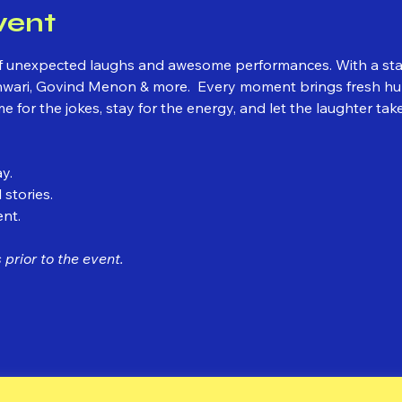
vent
l of unexpected laughs and awesome performances. With a st
ari, Govind Menon & more.  Every moment brings fresh hum
for the jokes, stay for the energy, and let the laughter take
y.
 stories.
ent.
prior to the event.