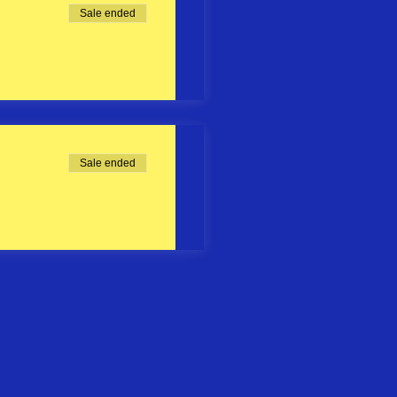
Sale ended
Sale ended