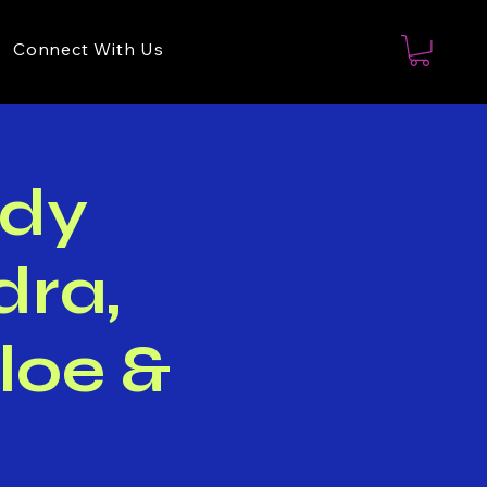
Connect With Us
dy
dra,
loe &