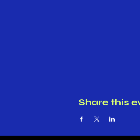
Share this e