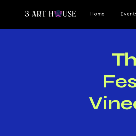
Home
Event
T
Fes
Vine