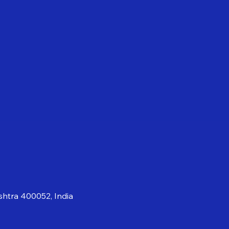
shtra 400052, India