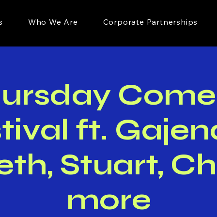
s
Who We Are
Corporate Partnerships
hursday Come
tival ft. Gajen
eth, Stuart, Ch
more