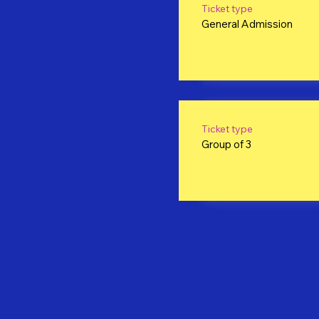
Ticket type
General Admission
Ticket type
Group of 3