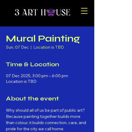
Mural Painting
Sun, 07 Dec
  |  
Location is TBD
Time & Location
07 Dec 2025, 3:00 pm – 6:00 pm
Location is TBD
About the event
Why should all of us be part of public art? 
Because painting together builds more 
than colour, it builds connection, care, and 
pride for the city we call home.