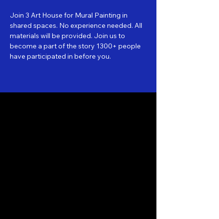
Join 3 Art House for Mural Painting in 
shared spaces. No experience needed. All 
materials will be provided. Join us to 
become a part of the story 1300+ people 
have participated in before you.