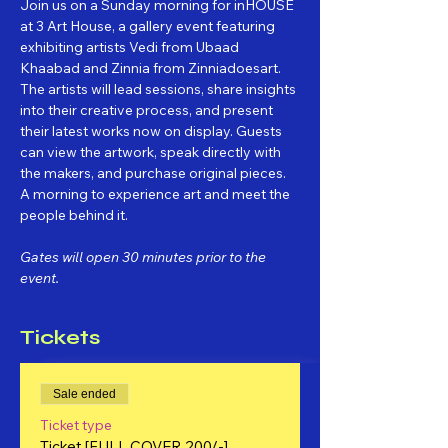
Join us on a Sunday morning for inHOUSE 
at 3 Art House, a gallery event featuring 
exhibiting artists Vedi from Ubaad 
Khaabad and Zinnia from Zinniadoesart. 
The artists will lead sessions, share insights 
into their creative process, and present 
their latest works now on display. Guests 
can view the artwork, speak directly with 
the makers, and purchase original pieces. 
A morning to experience art and meet the 
people behind it.
Gates will open 30 minutes prior to the 
event.
Tickets
Sale ended
Ticket type
Ticket [FULL COVER 200/-]