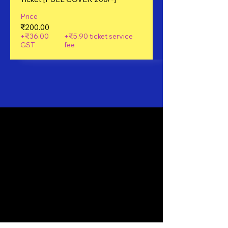
Price
₹200.00
+₹36.00
+₹5.90 ticket service
GST
fee