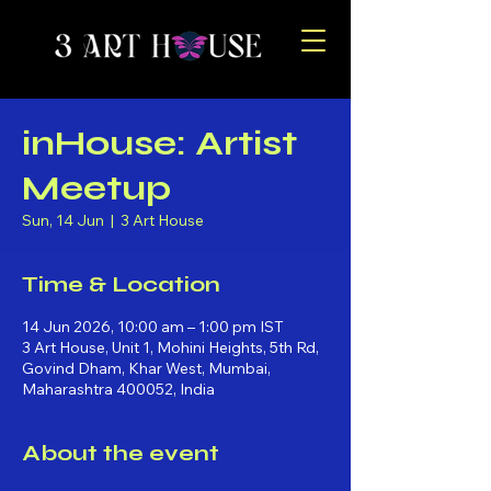
inHouse: Artist
Meetup
Sun, 14 Jun
  |  
3 Art House
Time & Location
14 Jun 2026, 10:00 am – 1:00 pm IST
3 Art House, Unit 1, Mohini Heights, 5th Rd,
Govind Dham, Khar West, Mumbai,
Maharashtra 400052, India
About the event