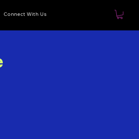
Connect With Us
e