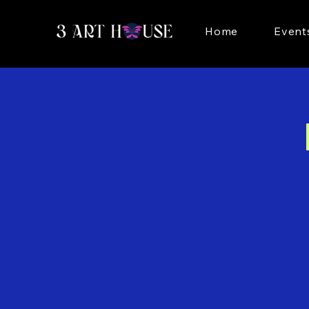
Home
Event