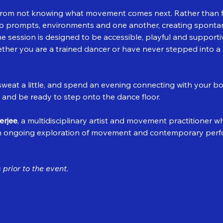
rom not knowing what movement comes next. Rather than fo
 to prompts, environments and one another, creating sponta
session is designed to be accessible, playful and supportiv
ether you are a trained dancer or have never stepped into a 
eat a little, and spend an evening connecting with your bo
 and be ready to step onto the dance floor.
erjee
, a multidisciplinary artist and movement practitioner 
n ongoing exploration of movement and contemporary perf
prior to the event.