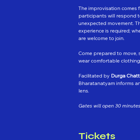
The improvisation comes f
participants will respond
unexpected movement. The 
experience is required; wh
are welcome to join.
Come prepared to move, sw
wear comfortable clothing
Facilitated by 
Durga Chatt
Bharatanatyam informs a
lens.
Gates will open 30 minutes 
Tickets