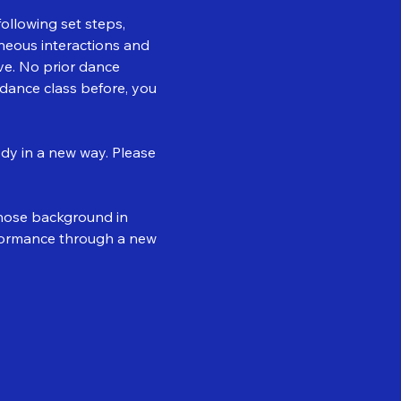
llowing set steps, 
neous interactions and 
e. No prior dance 
dance class before, you 
dy in a new way. Please 
whose background in 
ormance through a new 