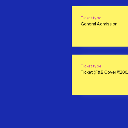
Ticket type
General Admission
Ticket type
Ticket (F&B Cover ₹200