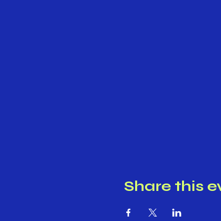
Share this e