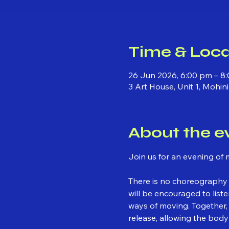
Time & Loca
26 Jun 2026, 6:00 pm – 8
3 Art House, Unit 1, Mohi
About the e
Join us for an evening of 
There is no choreography 
will be encouraged to lis
ways of moving. Together,
release, allowing the body 