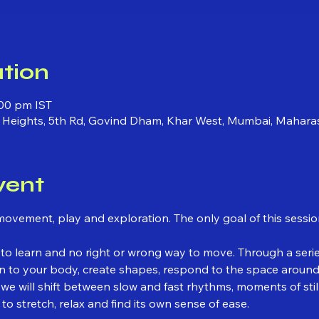
tion
:00 pm IST
ni Heights, 5th Rd, Govind Dham, Khar West, Mumbai, Mahara
vent
movement, play and exploration. The only goal of this sessio
to learn and no right or wrong way to move. Through a seri
ten to your body, create shapes, respond to the space aroun
 we will shift between slow and fast rhythms, moments of st
to stretch, relax and find its own sense of ease.