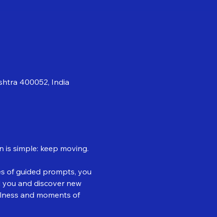
shtra 400052, India
n is simple: keep moving.
es of guided prompts, you 
d you and discover new 
illness and moments of 