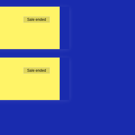
Sale ended
Sale ended