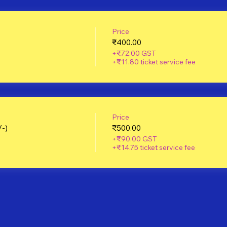
Price
₹400.00
+₹72.00 GST
+₹11.80 ticket service fee
Price
/-)
₹500.00
+₹90.00 GST
+₹14.75 ticket service fee