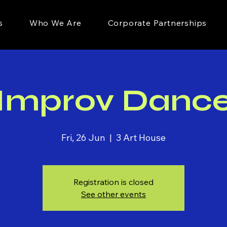
s
Who We Are
Corporate Partnerships
Improv Danc
Fri, 26 Jun
  |  
3 Art House
Registration is closed
See other events